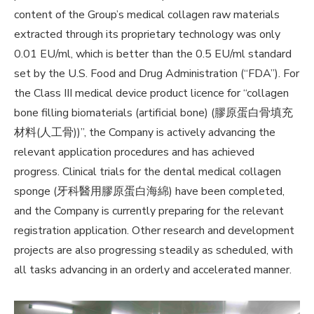
content of the Group’s medical collagen raw materials
extracted through its proprietary technology was only
0.01 EU/ml, which is better than the 0.5 EU/ml standard
set by the U.S. Food and Drug Administration (“FDA”). For
the Class III medical device product licence for “collagen
bone filling biomaterials (artificial bone) (膠原蛋白骨填充
材料(人工骨))”, the Company is actively advancing the
relevant application procedures and has achieved
progress. Clinical trials for the dental medical collagen
sponge (牙科醫用膠原蛋白海綿) have been completed,
and the Company is currently preparing for the relevant
registration application. Other research and development
projects are also progressing steadily as scheduled, with
all tasks advancing in an orderly and accelerated manner.