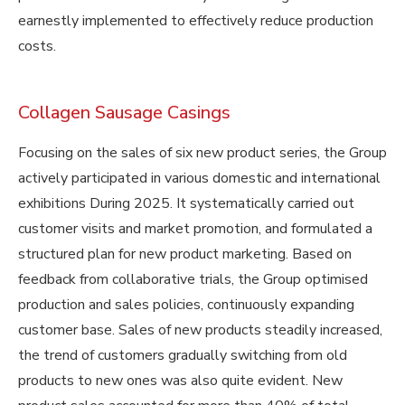
earnestly implemented to effectively reduce production
costs.
Collagen Sausage Casings
Focusing on the sales of six new product series, the Group
actively participated in various domestic and international
exhibitions During 2025. It systematically carried out
customer visits and market promotion, and formulated a
structured plan for new product marketing. Based on
feedback from collaborative trials, the Group optimised
production and sales policies, continuously expanding
customer base. Sales of new products steadily increased,
the trend of customers gradually switching from old
products to new ones was also quite evident. New