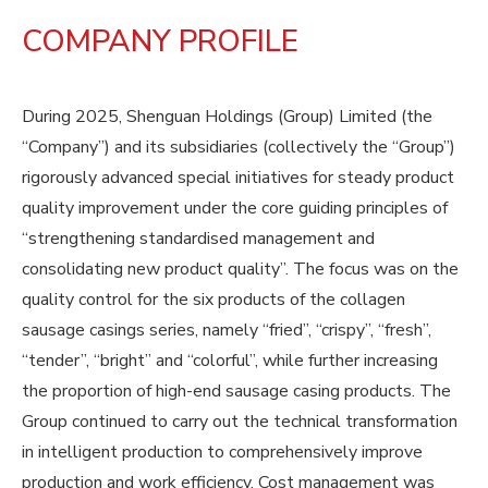
COMPANY PROFILE
During 2025, Shenguan Holdings (Group) Limited (the
“Company”) and its subsidiaries (collectively the “Group”)
rigorously advanced special initiatives for steady product
quality improvement under the core guiding principles of
“strengthening standardised management and
consolidating new product quality”. The focus was on the
quality control for the six products of the collagen
sausage casings series, namely “fried”, “crispy”, “fresh”,
“tender”, “bright” and “colorful”, while further increasing
the proportion of high-end sausage casing products. The
Group continued to carry out the technical transformation
in intelligent production to comprehensively improve
production and work efficiency. Cost management was