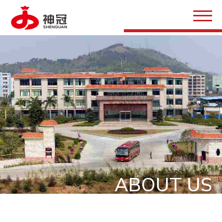
ABOUT US