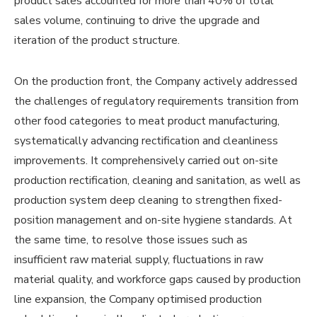
product sales accounted for more than 40% of total
sales volume, continuing to drive the upgrade and
iteration of the product structure.
On the production front, the Company actively addressed
the challenges of regulatory requirements transition from
other food categories to meat product manufacturing,
systematically advancing rectification and cleanliness
improvements. It comprehensively carried out on-site
production rectification, cleaning and sanitation, as well as
production system deep cleaning to strengthen fixed-
position management and on-site hygiene standards. At
the same time, to resolve those issues such as
insufficient raw material supply, fluctuations in raw
material quality, and workforce gaps caused by production
line expansion, the Company optimised production