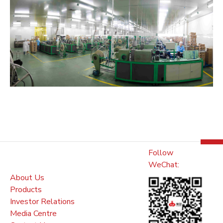
Follow
WeChat:
About Us
Products
Investor Relations
Media Centre