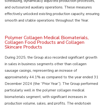
scheduling, dynamically adjusted production processes,
and outsourced auxiliary operations. These measures
effectively unlocked existing production capacity, ensuring
smooth and stable operations throughout the Year.
Polymer Collagen Medical Biomaterials,
Collagen Food Products and Collagen
Skincare Products
During 2025, the Group also recorded significant growth
in sales in business segments other than collagen
sausage casings, representing an increase of
approximately 44.1% as compared to the year ended 31
December 2024 (the “Prior Year”). The Group performed
particularly well in the polymer collagen medical
biomaterials segment, with significant increases in
production volume, sales, and profits. The endotoxin