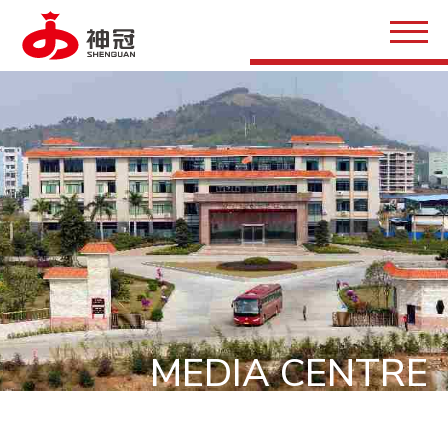
MEDIA CENTRE