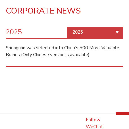
CORPORATE NEWS
2025
Shenguan was selected into China's 500 Most Valuable
Brands (Only Chinese version is available)
Follow
WeChat: